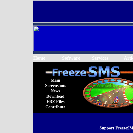
Home
Software
Services
Arti
Main
Screenshots
News
Download
FRZ Files
Contribute
Support FreezeSM