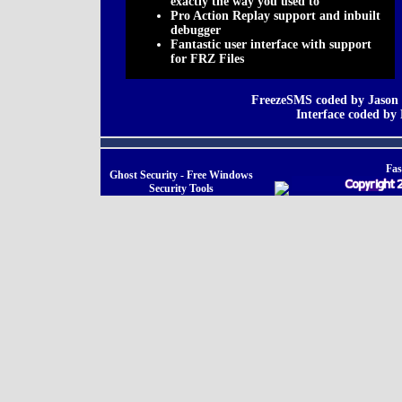
exactly the way you used to
Pro Action Replay support and inbuilt
debugger
Fantastic user interface with support
for FRZ Files
FreezeSMS coded by Jason 
Interface coded b
Fas
Ghost Security - Free Windows
Security Tools