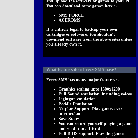
and upload the software or games to your PC.
You can download some games here :-
SMS FORCE
ACEROMS
It is entirely
legal
to backup your own
cartridges or software. You shouldn't
download software from the above sites unless
you already own it.
What features does FreezeSMS have?
FreezeSMS has many major features :-
Graphics scaling upto 1600x1200
Full Sound emulation, including voices
Lightgun emulation
Paddle Emulation
Netplay Support. Play games over
internet/lan
Save States
You can record yourself playing a game
and send it to a friend
Full BIOS support. Play the games