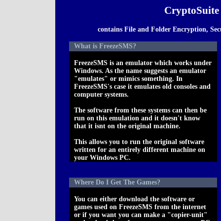
CryptoSuite
contains File and Folder Encryption, S
What is FreezeSMS?
FreezeSMS is an emulator which works under
Windows. As the name suggests an emulator
"emulates" or mimics something. In
FreezeSMS's case it emulates old consoles and
computer systems.
The software from these systems can then be
run on this emulation and it doesn't know
that it isnt on the original machine.
This allows you to run the original software
written for an entirely different machine on
your Windows PC.
Where Do I Get The Games?
You can either download the software or
games used on FreezeSMS from the internet
or if you want you can make a "copier-unit"